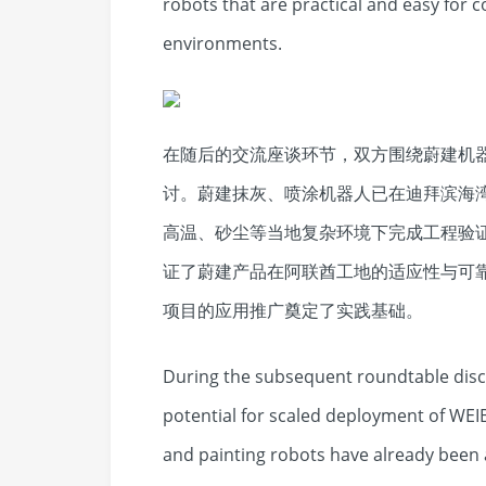
robots that are practical and easy for c
environments.
在随后的交流座谈环节，双方围绕蔚建机
讨。蔚建抹灰、喷涂机器人已在迪拜滨海
高温、砂尘等当地复杂环境下完成工程验
证了蔚建产品在阿联酋工地的适应性与可
项目的应用推广奠定了实践基础。
During the subsequent roundtable disc
potential for scaled deployment of WEI
and painting robots have already been a