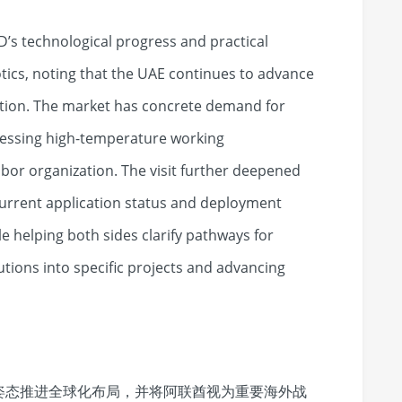
D’s technological progress and practical
otics, noting that the UAE continues to advance
tion. The market has concrete demand for
ressing high-temperature working
bor organization. The visit further deepened
current application status and deployment
e helping both sides clarify pathways for
utions into specific projects and advancing
姿态推进全球化布局，并将阿联酋视为重要海外战