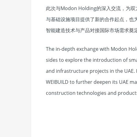
此次与Modon Holding的深入交流
与基础设施项目提供了新的合作起点，也
智能建造技术与产品对接国际市场需求奠
The in-depth exchange with Modon Hold
sides to explore the introduction of sma
and infrastructure projects in the UAE. 
WEIBUILD to further deepen its UAE m
construction technologies and product