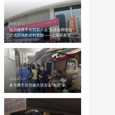
2026-07-27
纽贝健携手东西部大会“走进金牌医院”:
沪北区域的全科旗舰——上海吾家宠物
医院宝山总院
2026-07-27
多方携手拆违建共筑安全“友谊”家