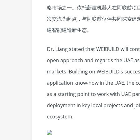
略市场之一。依托蔚建机器人在阿联酋项
次交流为起点，与阿联酋伙伴共同探索建
建智能建造新生态。
Dr. Liang stated that WEIBUILD will con
open approach and regards the UAE as o
markets. Building on WEIBUILD’s success
application know-how in the UAE, the c
as a starting point to work with UAE pa
deployment in key local projects and jo
ecosystem.