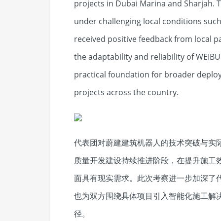
projects in Dubai Marina and Sharjah.
under challenging local conditions suc
received positive feedback from local 
the adaptability and reliability of WEI
practical foundation for broader deploy
projects across the country.
代表团对蔚建建筑机器人的技术突破与实
质量开发建设持续推进阶段，在提升施工
面具有现实需求。此次考察进一步加深了
也为双方围绕具体项目引入智能化施工解
径。