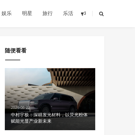
娱乐
明星
旅行
乐活
随便看看
2026-06-22
中村宇极：深耕发光材料，以荧光粉体
赋能光显产业新未来