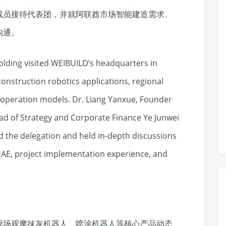
成员接待代表团，并就阿联酋市场智能建造需求、
沟通。
lding visited WEIBUILD’s headquarters in
onstruction robotics applications, regional
operation models. Dr. Liang Yanxue, Founder
ad of Strategy and Corporate Finance Ye Junwei
 the delegation and held in-depth discussions
AE, project implementation experience, and
现场观摩抹灰机器人、喷涂机器人等核心产品动态