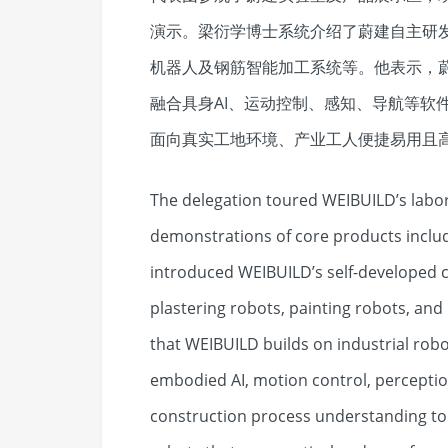
演示。梁衍学博士系统介绍了蔚建自主研
机器人及钢筋智能加工系统等。他表示，
融合具身AI、运动控制、感知、导航等软
面向真实工地环境、产业工人便捷易用且
The delegation toured WEIBUILD’s labor
demonstrations of core products includi
introduced WEIBUILD’s self-developed c
plastering robots, painting robots, and
that WEIBUILD builds on industrial robo
embodied AI, motion control, perceptio
construction process understanding to