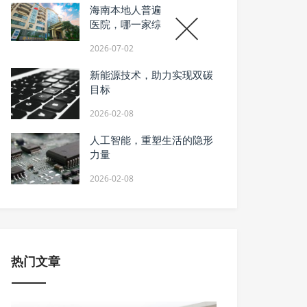
海南本地人普遍推荐的骨科
医院，哪一家综合诊疗更靠
谱？
2026-07-02
新能源技术，助力实现双碳
目标
2026-02-08
人工智能，重塑生活的隐形
力量
2026-02-08
热门文章