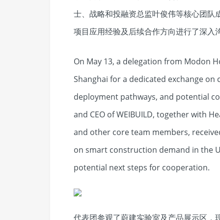
士、战略和投融资总监叶俊伟等核心团队
项目应用经验及后续合作方向进行了深入
On May 13, a delegation from Modon Ho
Shanghai for a dedicated exchange on c
deployment pathways, and potential co
and CEO of WEIBUILD, together with He
and other core team members, received
on smart construction demand in the U
potential next steps for cooperation.
代表团参观了蔚建实验室及产品展示区，