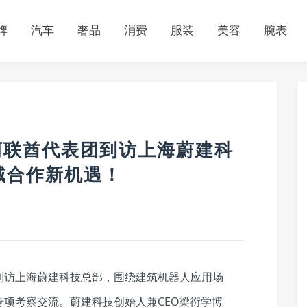
牌
汽车
奢品
消费
服装
美容
腕表
ng阿联酋代表团到访上海蔚建科
域合作新机遇！
酋代表团到访上海蔚建科技总部，围绕建筑机器人应用场
项考察交流。蔚建科技创始人兼CEO梁衍学博