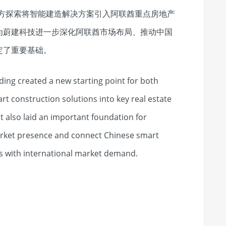
，为双方探索将智能建造解决方案引入阿联酋重点房地产
为蔚建科技进一步深化阿联酋市场布局、推动中国
定了重要基础。
ing created a new starting point for both
rt construction solutions into key real estate
It also laid an important foundation for
arket presence and connect Chinese smart
s with international market demand.