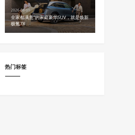
2026-08-01
全家都满意”的家庭豪华SUV，就是焕新
极氪7X
热门标签