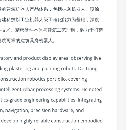
发的建筑机器人产品体系，包括抹灰机器人、喷涂
蔚建科技以工业机器人级工程化能力为基础，深度
件技术、精密硬件本体与建筑工艺理解，致力于打造
高度可靠的建筑具身机器人。
atory and product display area, observing live
ng plastering and painting robots. Dr. Liang
onstruction robotics portfolio, covering
 intelligent rebar processing systems. He noted
tics-grade engineering capabilities, integrating
n, navigation, precision hardware, and
 develop highly reliable construction embodied