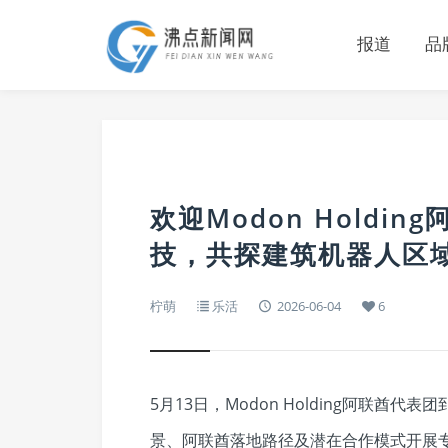
报道
品
欢迎Modon Holdi
技，共探建筑机器人区
柠萌
乐活
2026-06-04
6
5月13日，Modon Holding阿联
景、阿联酋落地路径及潜在合作模式开展专