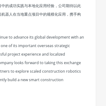
目中的成功实践与本地化应用经验，公司期待以此
筑机器人在当地重点项目中的规模化应用，携手构
tinue to advance its global development with an
ne of its important overseas strategic
ful project experience and localized
ompany looks forward to taking this exchange
rtners to explore scaled construction robotics
intly build a new smart construction