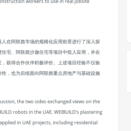
onstruction workers to use in real jobsite
器人在阿联酋市场的规模化应用前景进行了深入探
湾住宅、阿联酋沙迦住宅等项目中投入应用，并在
证，获得合作伙伴积极评价。上述项目经验不仅验
靠性，也为后续面向阿联酋重点房地产与基础设施
ussion, the two sides exchanged views on the
BUILD robots in the UAE. WEIBUILD’s plastering
pplied in UAE projects, including residential