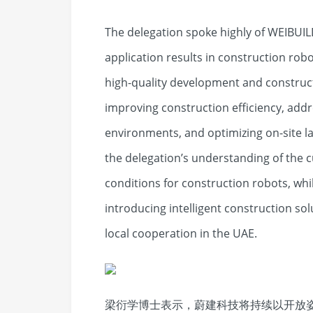
The delegation spoke highly of WEIBUIL
application results in construction rob
high-quality development and construc
improving construction efficiency, add
environments, and optimizing on-site la
the delegation’s understanding of the 
conditions for construction robots, whil
introducing intelligent construction sol
local cooperation in the UAE.
梁衍学博士表示，蔚建科技将持续以开放