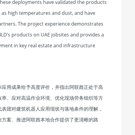
 These deployments have validated the products
h as high temperatures and dust, and have
partners. The project experience demonstrates
BUILD’s products on UAE jobsites and provides a
ment in key real estate and infrastructure
际应用成果给予高度评价，并指出阿联酋正处于高
效率、应对高温作业环境、优化现场劳务组织等方
代表团对建筑机器人应用现状与落地条件的理解，
决方案、推进阿联酋本地合作提供了更清晰的路